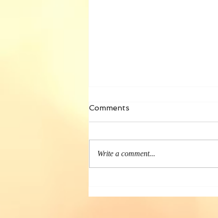
Comments
Write a comment...
Book Touring— 2022