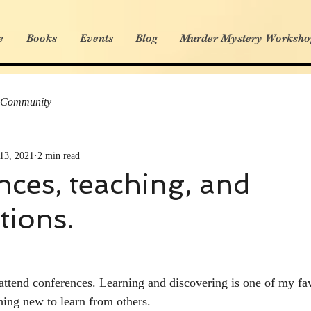
e
Books
Events
Blog
Murder Mystery Worksho
 Community
13, 2021
2 min read
ces, teaching, and
tions.
 attend conferences. Learning and discovering is one of my fav
ing new to learn from others. 