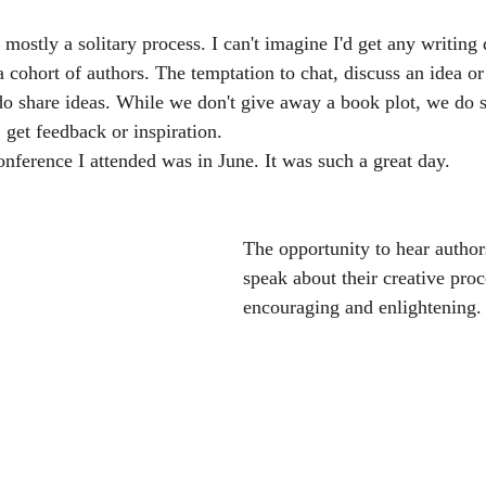
 mostly a solitary process. I can't imagine I'd get any writing 
a cohort of authors. The temptation to chat, discuss an idea o
do share ideas. While we don't give away a book plot, we do
, get feedback or inspiration. 
onference I attended was in June. It was such a great day.
The opportunity to hear authors
speak about their creative proce
encouraging and enlightening.