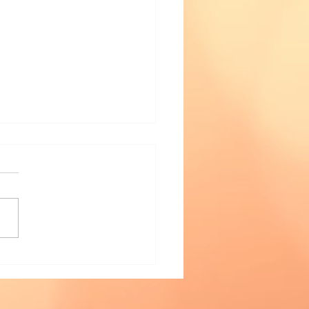
Riddle of Tanglewood
or Book Launch —
h January 2022