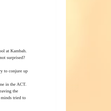
hool at Kambah. 
not surprised? 
ry to conjure up 
une in the ACT.  
eaving the 
 minds tried to 