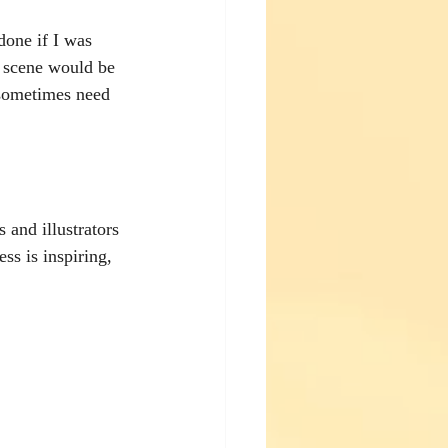
done if I was 
r scene would be 
 sometimes need 
 and illustrators 
ss is inspiring, 
 