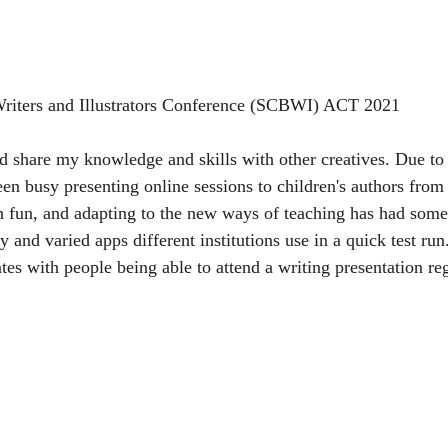
riters and Illustrators Conference (SCBWI) ACT 2021
and share my knowledge and skills with other creatives. Due t
een busy presenting online sessions to children's authors from
 fun, and adapting to the new ways of teaching has had some 
 and varied apps different institutions use in a quick test ru
ates with people being able to attend a writing presentation reg