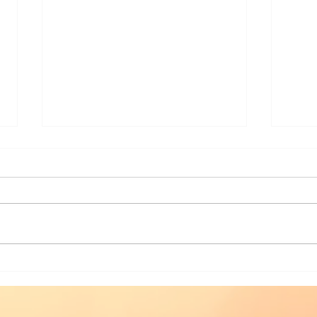
I love book launches
The 
Man
29t