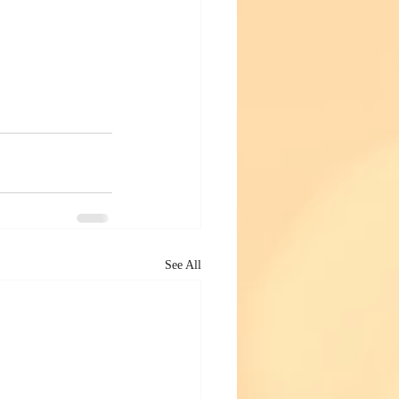
See All