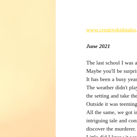
www.creativekidstales
June 2021
The last school I was 
Maybe you'll be surpri
It has been a busy year
The weather didn't play
the setting and take th
Outside it was teeming
All the same, we got i
intriguing tale and con
discover the murderer.
Little did I know it was