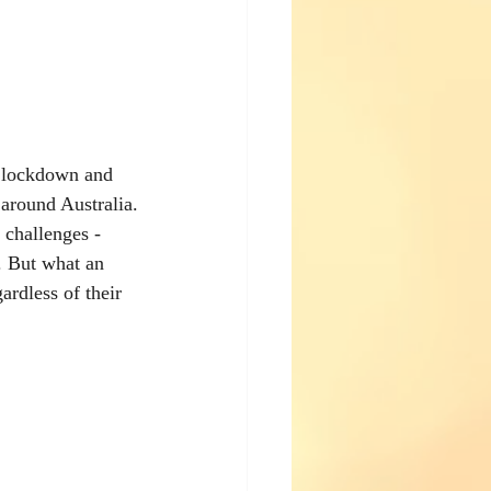
o lockdown and 
 around Australia.
challenges - 
n. But what an 
ardless of their 