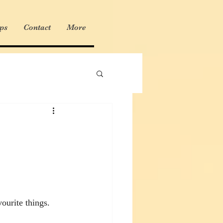
ps
Contact
More
ourite things. 