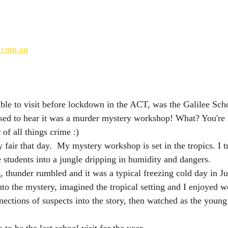
.com.au
able to visit before lockdown in the ACT, was the Galilee Sc
sed to hear it was a murder mystery workshop! What? You're 
 of all things crime :) 
 fair that day.  My mystery workshop is set in the tropics. I t
e students into a jungle dripping in humidity and dangers. 
, thunder rumbled and it was a typical freezing cold day in J
nto the mystery, imagined the tropical setting and I enjoyed w
nections of suspects into the story, then watched as the young
 to be the last school visit for the year.