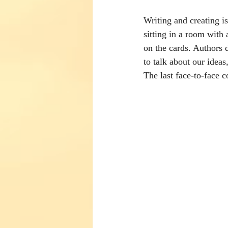
Writing and creating is
sitting in a room with 
on the cards. Authors 
to talk about our ideas
The last face-to-face c