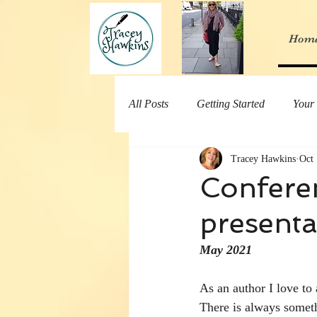
Hom
All Posts
Getting Started
Your
Tracey Hawkins
Oct 
Conferen
presenta
May 2021
As an author I love to
There is always someth