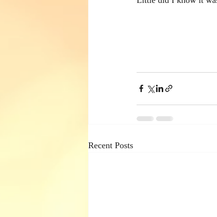
Recent Posts