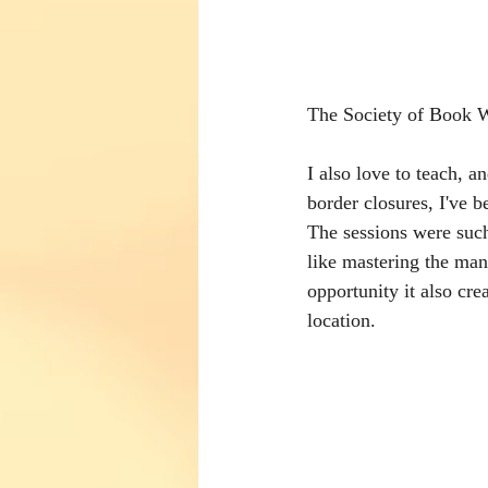
The Society of Book W
I also love to teach, 
border closures, I've b
The sessions were such
like mastering the many
opportunity it also cre
location. 