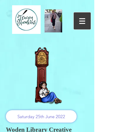
Saturday 25th June 2022
Woden Library Creative