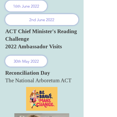
16th June 2022
2nd June 2022
ACT Chief Minister's Reading
Challenge
2022 Ambassador Visits
30th May 2022
Reconciliation Day
The National Arboretum ACT