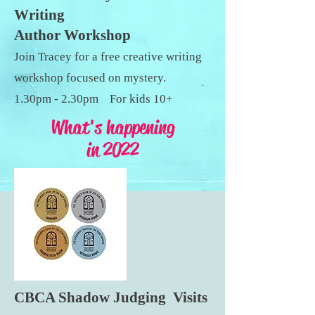
Writing
Author Workshop
Join Tracey for a free creative writing
workshop focused on mystery.
1.30pm - 2.30pm For kids 10+
What's happening
in 2022
CBCA Shadow Judging Visits