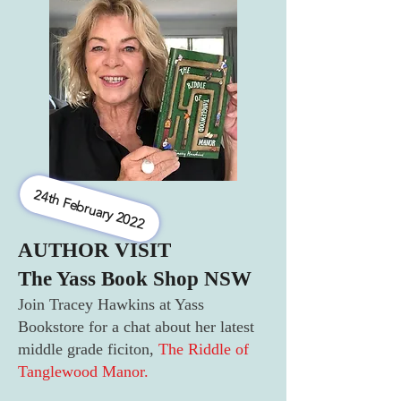
24th February 2022
AUTHOR VISIT
The Yass Book Shop NSW
Join Tracey Hawkins at Yass
Bookstore for a chat about her latest
middle grade ficiton,
The Riddle of
Tanglewood Manor.