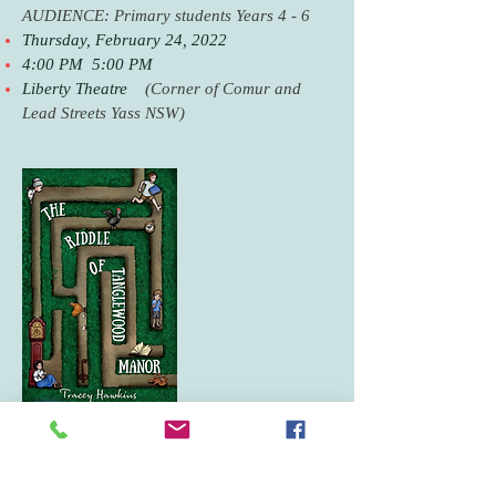
AUDIENCE: Primary students Years 4 - 6
Thursday, February 24, 2022
4:00 PM 5:00 PM
Liberty Theatre
(Corner of Comur and
Lead Streets Yass NSW)
19th March 2022
BOOK SIGNING