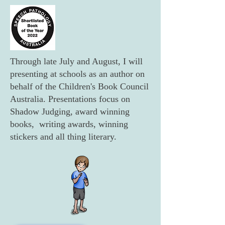
Through late July and August, I will
presenting at schools as an author on
behalf of the Children's Book Council
Australia. Presentations focus on
Shadow Judging, award winning
books, writing awards, winning
stickers and all thing literary.