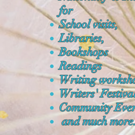
for
School visits,
Libraries,
Bookshops
Readings
Writing worksh
Writers' Festiva
Community Even
and much more