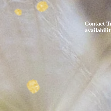
Contact T
availabilit