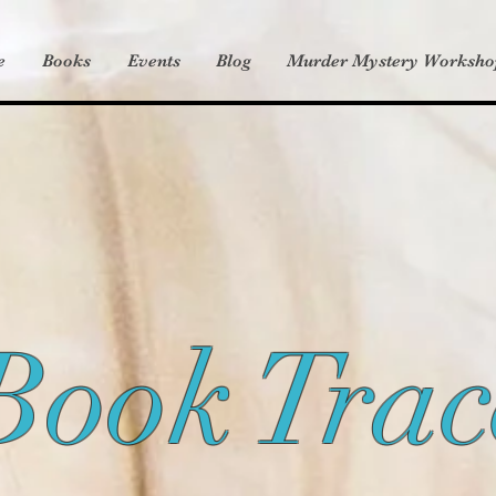
e
Books
Events
Blog
Murder Mystery Worksho
Book Trac