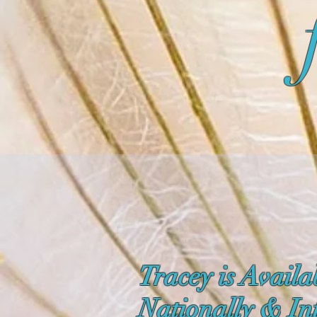
Tracey is Availa
Nationally & In