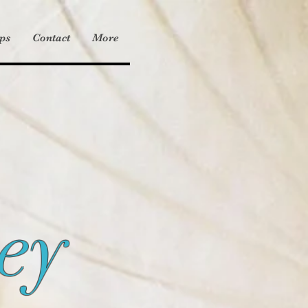
ps
Contact
More
ey