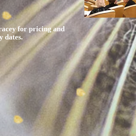
racey for pricing and
y dates.