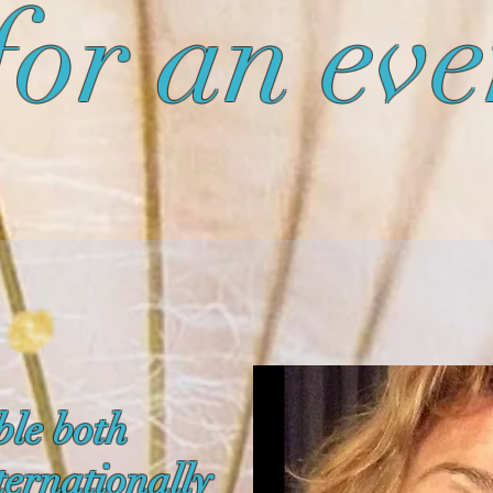
for an eve
ble both
ternationally