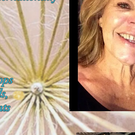
ops
ls,
ts
.