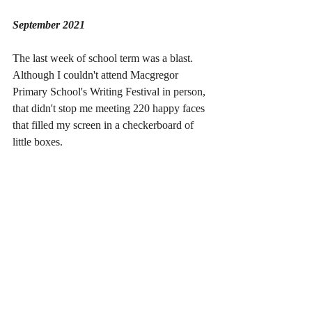
September 2021
The last week of school term was a blast. 
Although I couldn't attend Macgregor 
Primary School's Writing Festival in person, 
that didn't stop me meeting 220 happy faces 
that filled my screen in a checkerboard of 
little boxes. 