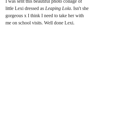
I was sent this beautiful photo collage of 
little Lexi dressed as
 Leaping Lola
. Isn't she 
gorgeous x I think I need to take her with 
me on school visits. Well done Lexi.