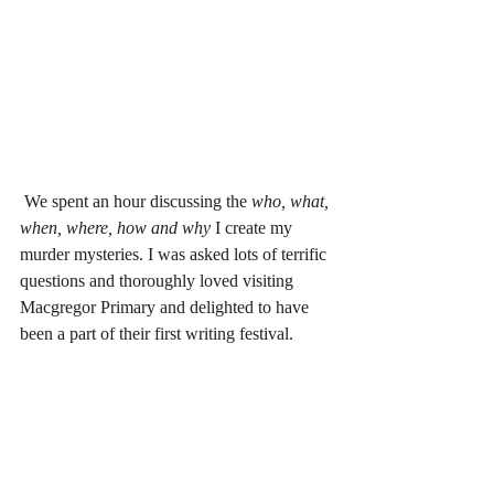
 We spent an hour discussing the 
who, what, 
when, where, how and why
 I create my 
murder mysteries. I was asked lots of terrific 
questions and thoroughly loved visiting 
Macgregor Primary and delighted to have 
been a part of their first writing festival.