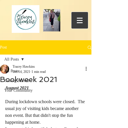
Post
All Posts
Tracey Hawkins
All Posts
Oct 14, 2021
1 min read
Bookweek 2021
Getting Started
August 2021
Your Community
During lockdown schools were closed.  The 
usual joy of visiting kids became another 
non event. But that didn't stop the fun 
happening at home. 