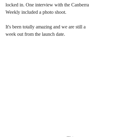
locked in. One interview with the Canberra 
Weekly included a photo shoot. 
It's been totally amazing and we are still a 
week out from the launch date. 