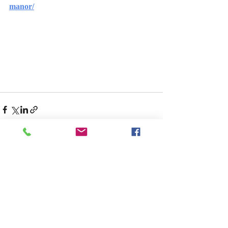
manor/
Recent Posts
See All