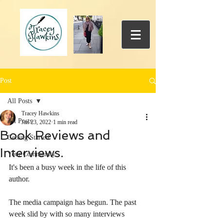
Post
All Posts
Tracey Hawkins
All Posts
Jan 23, 2022
1 min read
Book Reviews and
Getting Started
Interviews.
Your Community
It's been a busy week in the life of this 
author. 
The media campaign has begun. The past 
week slid by with so many interviews 