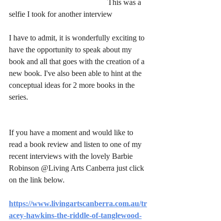
					This was a 
selfie I took for another interview
I have to admit, it is wonderfully exciting to 
have the opportunity to speak about my 
book and all that goes with the creation of a 
new book. I've also been able to hint at the 
conceptual ideas for 2 more books in the 
series. 
If you have a moment and would like to 
read a book review and listen to one of my 
recent interviews with the lovely Barbie 
Robinson @Living Arts Canberra just click 
on the link below.
https://www.livingartscanberra.com.au/tr
acey-hawkins-the-riddle-of-tanglewood-